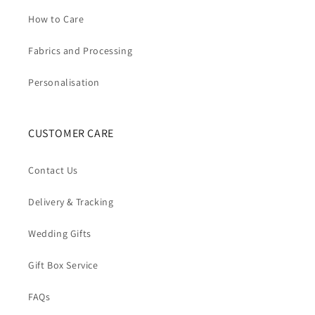
How to Care
Fabrics and Processing
Personalisation
CUSTOMER CARE
Contact Us
Delivery & Tracking
Wedding Gifts
Gift Box Service
FAQs