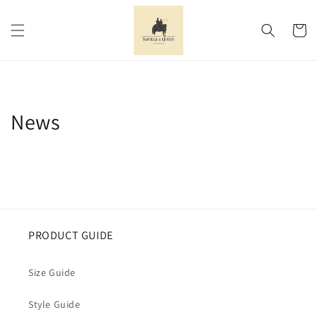
Skip to
content
Cart
News
PRODUCT GUIDE
Size Guide
Style Guide