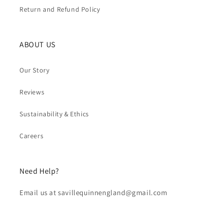
Return and Refund Policy
ABOUT US
Our Story
Reviews
Sustainability & Ethics
Careers
Need Help?
Email us at savillequinnengland@gmail.com