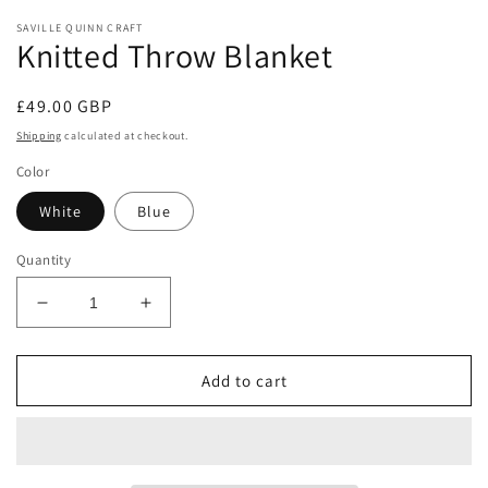
modal
m
SAVILLE QUINN CRAFT
Knitted Throw Blanket
Regular
£49.00 GBP
price
Shipping
calculated at checkout.
Color
White
Blue
Quantity
Decrease
Increase
quantity
quantity
for
for
Knitted
Knitted
Add to cart
Throw
Throw
Blanket
Blanket