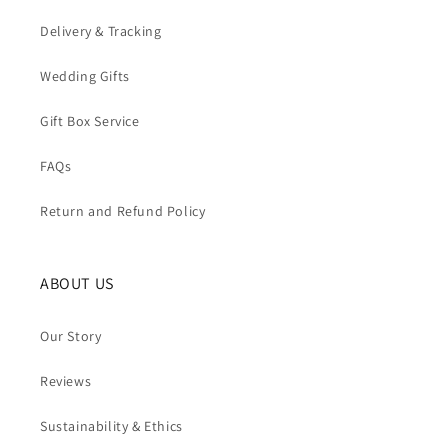
Delivery & Tracking
Wedding Gifts
Gift Box Service
FAQs
Return and Refund Policy
ABOUT US
Our Story
Reviews
Sustainability & Ethics