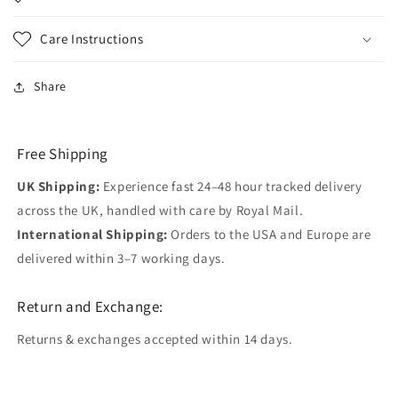
Care Instructions
Share
Free Shipping
UK Shipping:
Experience fast 24–48 hour tracked delivery
across the UK, handled with care by Royal Mail.
International Shipping:
Orders to the USA and Europe are
delivered within 3–7 working days.
Return and Exchange:
Returns & exchanges accepted within 14 days.