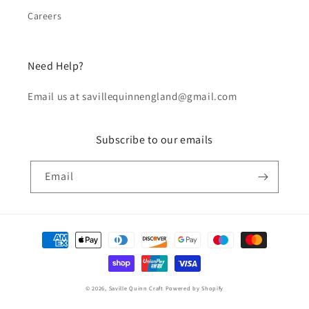
Careers
Need Help?
Email us at savillequinnengland@gmail.com
Subscribe to our emails
Email
Payment
methods
© 2026,
Saville Quinn Craft
Powered by Shopify