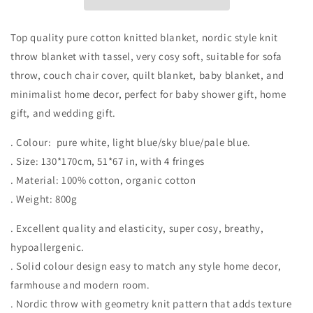
Top quality pure cotton knitted blanket, nordic style knit
throw blanket with tassel, very cosy soft, suitable for sofa
throw, couch chair cover, quilt blanket, baby blanket, and
minimalist home decor, perfect for baby shower gift, home
gift, and wedding gift.
. Colour: pure white, light blue/sky blue/pale blue.
. Size: 130*170cm, 51*67 in, with 4 fringes
. Material: 100% cotton, organic cotton
. Weight: 800g
. Excellent quality and elasticity, super cosy, breathy,
hypoallergenic.
. Solid colour design easy to match any style home decor,
farmhouse and modern room.
. Nordic throw with geometry knit pattern that adds texture