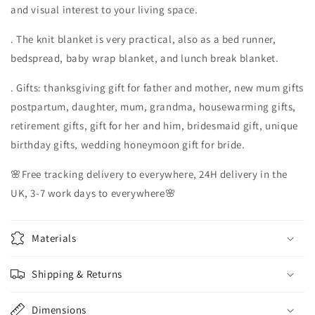
and visual interest to your living space.
. The knit blanket is very practical, also as a bed runner,
bedspread, baby wrap blanket, and lunch break blanket.
. Gifts: thanksgiving gift for father and mother, new mum gifts
postpartum, daughter, mum, grandma, housewarming gifts,
retirement gifts, gift for her and him, bridesmaid gift, unique
birthday gifts, wedding honeymoon gift for bride.
🌸Free tracking delivery to everywhere, 24H delivery in the
UK, 3-7 work days to everywhere🌸
Materials
Shipping & Returns
Dimensions