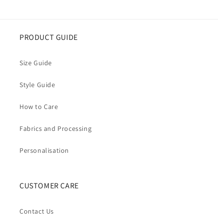
PRODUCT GUIDE
Size Guide
Style Guide
How to Care
Fabrics and Processing
Personalisation
CUSTOMER CARE
Contact Us